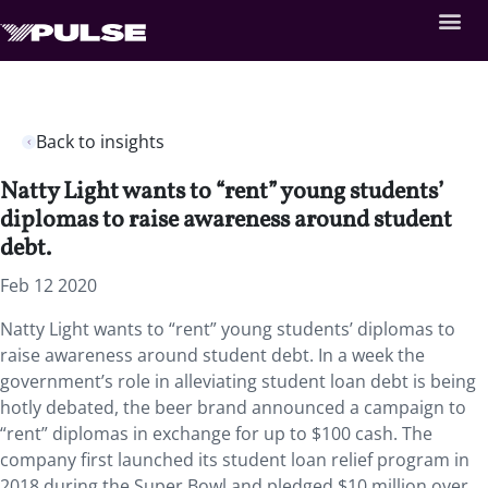
Back to insights
Natty Light wants to “rent” young students’
diplomas to raise awareness around student
debt.
Feb 12 2020
Natty Light wants to “rent” young students’ diplomas to
raise awareness around student debt. In a week the
government’s role in alleviating student loan debt is being
hotly debated, the beer brand announced a campaign to
“rent” diplomas in exchange for up to $100 cash. The
company first launched its student loan relief program in
2018 during the Super Bowl and pledged $10 million over