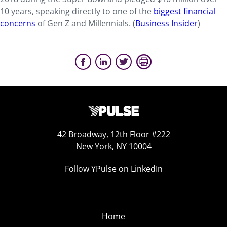
10 years, speaking directly to one of the
biggest financial
concerns
of Gen Z and Millennials. (
Business Insider
)
42 Broadway, 12th Floor #222
New York, NY 10004
Follow YPulse on LinkedIn
Home