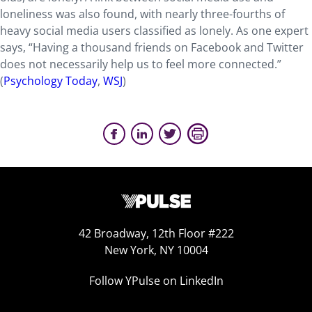
loneliness was also found, with nearly three-fourths of
heavy social media users classified as lonely. As one expert
says, “Having a thousand friends on Facebook and Twitter
does not necessarily help us to feel more connected.”
(
Psychology Today
,
WSJ
)
42 Broadway, 12th Floor #222
New York, NY 10004
Follow YPulse on LinkedIn