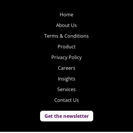
Home
About Us
Terms & Conditions
Product
Privacy Policy
Careers
Insights
Services
Contact Us
Get the newsletter