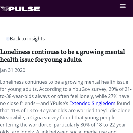
Back to insights
Loneliness continues to be a growing mental
health issue for young adults.
Jan 31 2020
Loneliness continues to be a growing mental health issue
for young adults. According to a YouGov survey, 29% of 21-
to-38-year-olds always or often feel lonely, while 27% have
no close friends—and YPulse’s
Extended Singledom
found
that 41% of 13-to-37-year-olds are worried they’ll die alone.
Meanwhile, a Cigna survey found that young people
entering the workforce, particularly 80% of 18-to-22-year-
olds, are lonely. A link between social media use and