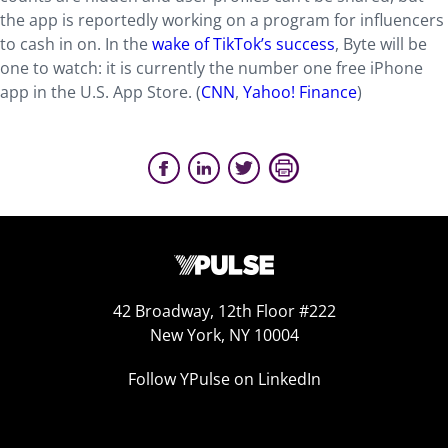
the app is reportedly working on a program for influencers
to cash in on. In the
wake of TikTok’s success
, Byte will be
one to watch: it is currently the number one free iPhone
app in the U.S. App Store. (
CNN
,
Yahoo! Finance
)
42 Broadway, 12th Floor #222
New York, NY 10004
Follow YPulse on LinkedIn