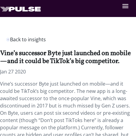
Back to insights
Vine’s successor Byte just launched on mobile
—and it could be TikTok’s big competitor.
Jan 27 2020
Vine’s successor Byte just launched on mobile—and it
could be TikTok’s big competitor. The new app is a long-
awaited successor to the once-popular Vine, which was
discontinued in 2017 but is much missed by Gen Z users.
On Byte, users can post six second videos or pre-existing
content (though “Don’t post TikToks here” is already a
popular message on the platform.) Currently, follower
counts are hidden and user profiles can’t be shared, but