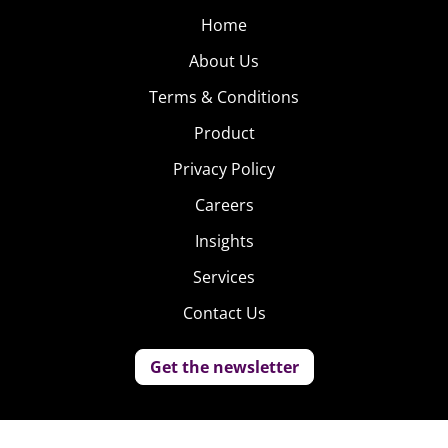
Home
About Us
Terms & Conditions
Product
Privacy Policy
Careers
Insights
Services
Contact Us
Get the newsletter