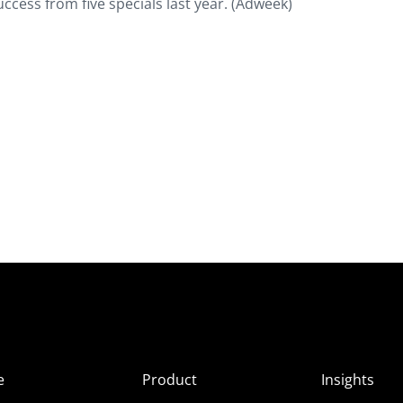
uccess from five specials last year. (Adweek)
e
Product
Insights