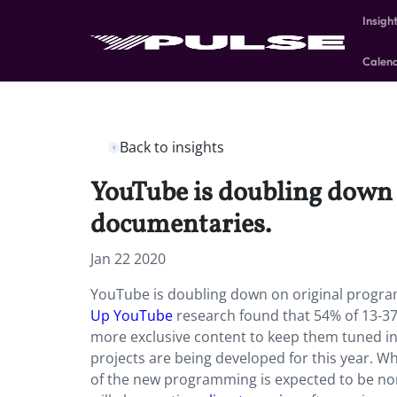
Insigh
Calen
Back to insights
YouTube is doubling down 
documentaries.
Jan 22 2020
YouTube is doubling down on original progra
Up YouTube
research found that 54% of 13-37-
more exclusive content to keep them tuned in.
projects are being developed for this year. Wh
of the new programming is expected to be non