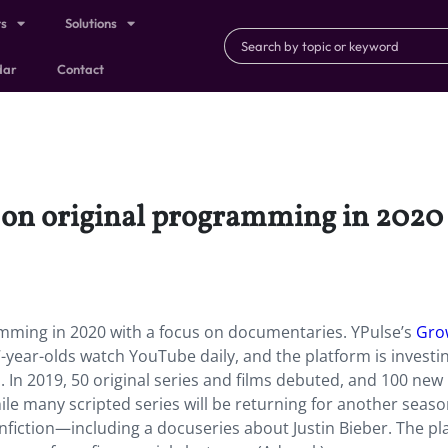
ts
Solutions
dar
Contact
on original programming in 2020 
mming in 2020 with a focus on documentaries. YPulse’s
Gro
year-olds watch YouTube daily, and the platform is investin
 In 2019, 50 original series and films debuted, and 100 new
ile many scripted series will be returning for another season
fiction—including a docuseries about Justin Bieber. The pl