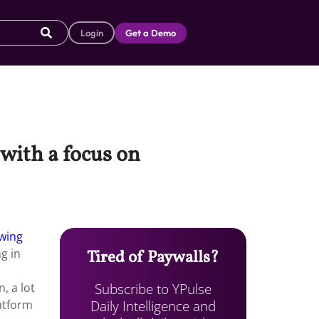
Login
Get a Demo
with a focus on
wing
g in
Tired of Paywalls?
Subscribe to YPulse
, a lot
Daily Intelligence and
atform