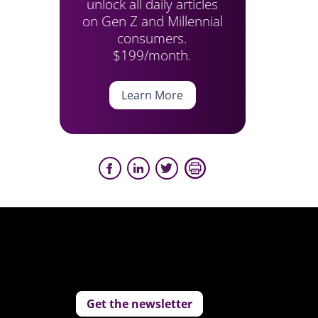
unlock all daily articles
on Gen Z and Millennial
consumers.
$199/month.
Learn More
Get the newsletter