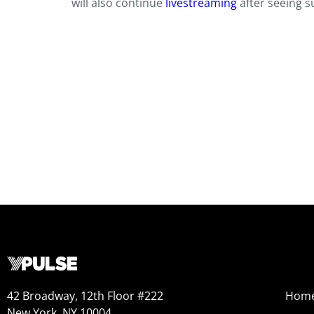
will also continue
livestreaming
after seeing s
42 Broadway, 12th Floor #222
Hom
New York, NY 10004