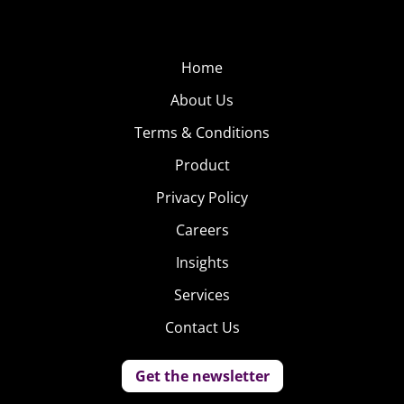
Home
About Us
Terms & Conditions
Product
Privacy Policy
Careers
Insights
Services
Contact Us
Get the newsletter