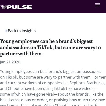
Back to insights
Young employees can be a brand’s biggest
ambassadors on TikTok, but some are wary to
partner with them.
Jan 21 2020
Young employees can be a brand’s biggest ambassadors
on TikTok, but some are wary to partner with them. Former
and current workers of companies like Sephora, Starbucks,
and Chipotle have been using TikTok to share videos—
some of which have gone viral—about the brands, like the
best items to buy or order, or praising how much they love
working at these places. While Chipotle partnered with