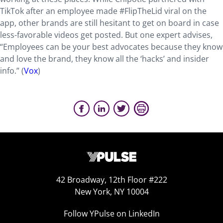
TikTok after an employee made #FlipTheLid viral on the
app, other brands are still hesitant to get on board in case
less-favorable videos get posted. But one expert advises,
“Employees can be your best advocates because they know
and love the brand, they know all the ‘hacks’ and insider
info.” (
Vox
)
42 Broadway, 12th Floor #222
New York, NY 10004
Follow YPulse on LinkedIn