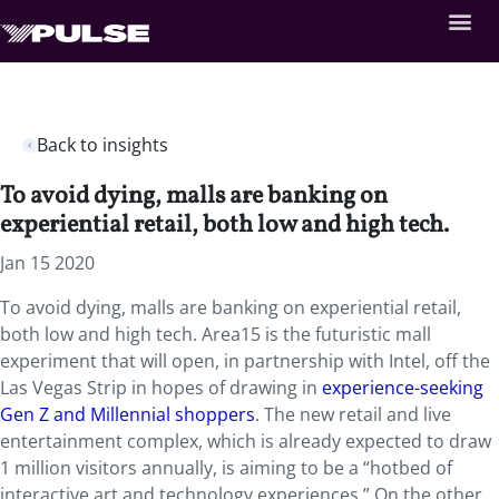
Back to insights
To avoid dying, malls are banking on
experiential retail, both low and high tech.
Jan 15 2020
To avoid dying, malls are banking on experiential retail,
both low and high tech. Area15 is the futuristic mall
experiment that will open, in partnership with Intel, off the
Las Vegas Strip in hopes of drawing in
experience-seeking
Gen Z and Millennial shoppers
. The new retail and live
entertainment complex, which is already expected to draw
1 million visitors annually, is aiming to be a “hotbed of
interactive art and technology experiences.” On the other