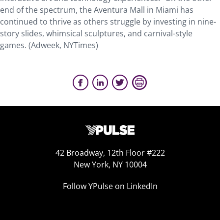
end of the spectrum, the Aventura Mall in Miami has
continued to thrive as others struggle by investing in nine-
story slides, whimsical sculptures, and carnival-style
games. (Adweek, NYTimes)
42 Broadway, 12th Floor #222
New York, NY 10004
Follow YPulse on LinkedIn