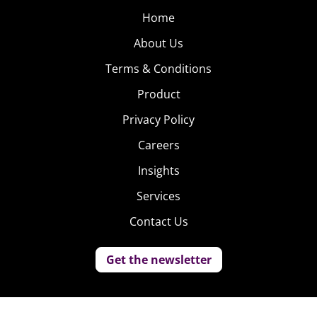
Home
About Us
Terms & Conditions
Product
Privacy Policy
Careers
Insights
Services
Contact Us
Get the newsletter