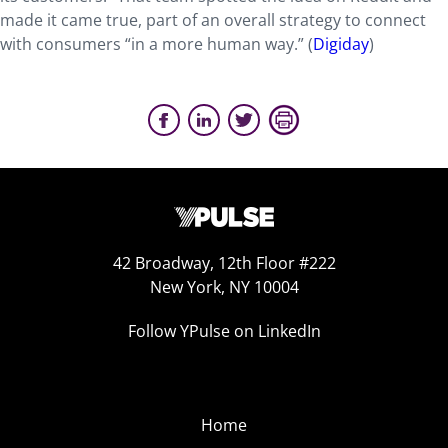
made it came true, part of an overall strategy to connect
with consumers “in a more human way.” (
Digiday
)
42 Broadway, 12th Floor #222
New York, NY 10004
Follow YPulse on LinkedIn
Home