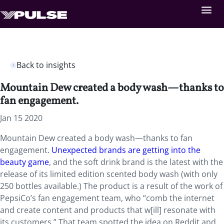
Back to insights
Mountain Dew created a body wash—thanks to
fan engagement.
Jan 15 2020
Mountain Dew created a body wash—thanks to fan
engagement.
Unexpected brands are getting into the
beauty game
, and the soft drink brand is the latest with the
release of its limited edition scented body wash (with only
250 bottles available.) The product is a result of the work of
PepsiCo’s fan engagement team, who “comb the internet
and create content and products that w[ill] resonate with
its customers.” That team spotted the idea on Reddit and