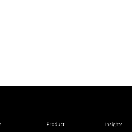
e
Product
Insights