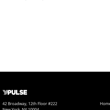
42 Broadway, 12th Floor #222
Hom
New York, NY 10004