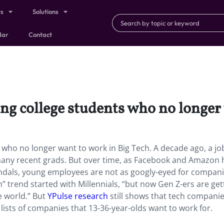
ts
Solutions
dar
Contact
ng college students who no longer 
who no longer want to work in Big Tech. A decade ago, a job
any recent grads. But over time, as Facebook and Amazon 
dals, young employees are not as googly-eyed for companie
” trend started with Millennials, “but now Gen Z-ers are get
e world.” But
YPulse research
still shows that tech companie
lists of companies that 13-36-year-olds want to work for.