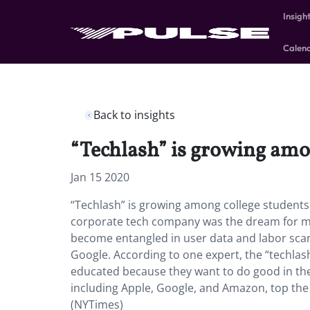
Insigh
Calen
Back to insights
“Techlash” is growing amo
Jan 15 2020
“Techlash” is growing among college students 
corporate tech company was the dream for m
become entangled in user data and labor scan
Google. According to one expert, the “techlash
educated because they want to do good in th
including Apple, Google, and Amazon, top the 
(NYTimes)