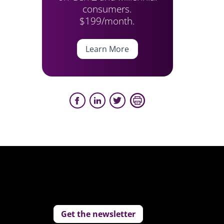
consumers.
$199/month.
Learn More
Get the newsletter