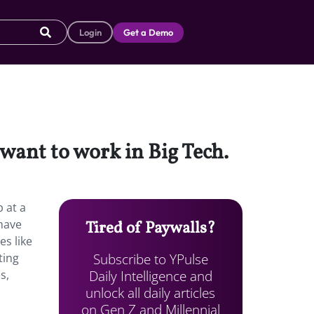
Login
Get a Demo
want to work in Big Tech.
 at a
have
Tired of Paywalls?
s like
Subscribe to YPulse
ting
Daily Intelligence and
s,
unlock all daily articles
on Gen Z and Millennial