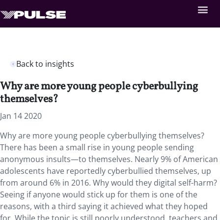
Back to insights
Why are more young people cyberbullying
themselves?
Jan 14 2020
Why are more young people cyberbullying themselves?
There has been a small rise in young people sending
anonymous insults—to themselves. Nearly 9% of American
adolescents have reportedly cyberbullied themselves, up
from around 6% in 2016. Why would they digital self-harm?
Seeing if anyone would stick up for them is one of the
reasons, with a third saying it achieved what they hoped
for. While the topic is still poorly understood, teachers and