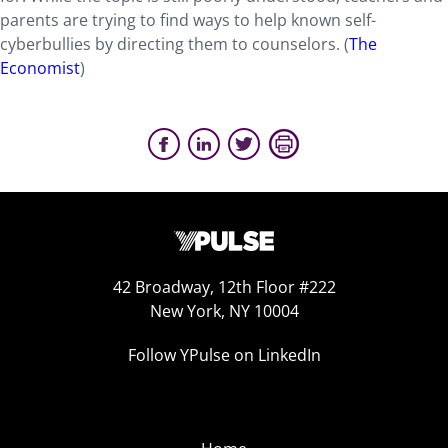
parents are trying to find ways to help known self-
cyberbullies by directing them to counselors. (
The
Economist
)
42 Broadway, 12th Floor #222
New York, NY 10004
Follow YPulse on LinkedIn