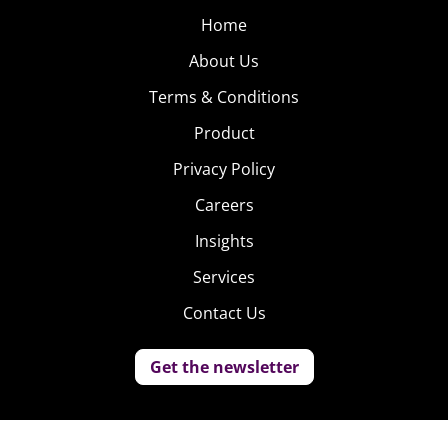
Home
About Us
Terms & Conditions
Product
Privacy Policy
Careers
Insights
Services
Contact Us
Get the newsletter