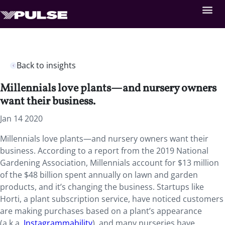
Back to insights
Millennials love plants—and nursery owners
want their business.
Jan 14 2020
Millennials love plants—and nursery owners want their
business. According to a report from the 2019 National
Gardening Association, Millennials account for $13 million
of the $48 billion spent annually on lawn and garden
products, and it’s changing the business. Startups like
Horti, a plant subscription service, have noticed customers
are making purchases based on a plant’s appearance
(a.k.a.
Instagrammability
), and many nurseries have