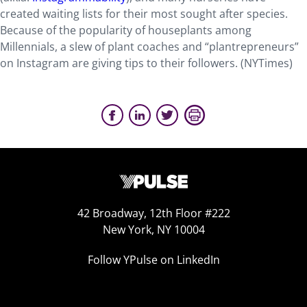
created waiting lists for their most sought after species.
Because of the popularity of houseplants among
Millennials, a slew of plant coaches and “plantrepreneurs”
on Instagram are giving tips to their followers. (NYTimes)
42 Broadway, 12th Floor #222
New York, NY 10004
Follow YPulse on LinkedIn