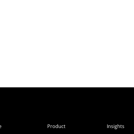
e
Product
Insights