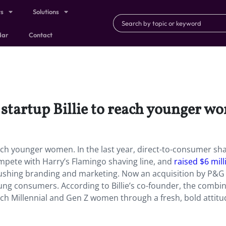
ts
Solutions
dar
Contact
startup Billie to reach younger w
ach younger women. In the last year, direct-to-consumer sh
ompete with Harry’s Flamingo shaving line, and
raised $6 mill
pushing branding and marketing. Now an acquisition by P&G
young consumers. According to Billie’s co-founder, the combi
ach Millennial and Gen Z women through a fresh, bold attitu