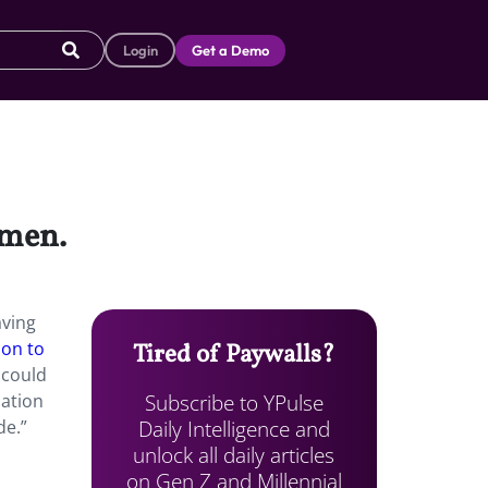
Login
Get a Demo
omen.
aving
ion to
Tired of Paywalls?
 could
Subscribe to YPulse
nation
Daily Intelligence and
de.”
unlock all daily articles
on Gen Z and Millennial