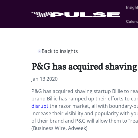
Insigh
Calen
Back to insights
P&G has acquired shaving 
Jan 13 2020
P&G has acquired shaving startup Billie to re
brand Billie has ramped up their efforts to c
disrupt
the razor market, all with boundary-
increase their visibility and popularity with 
of their brand and P&G will allow them to “re
(Business Wire, Adweek)