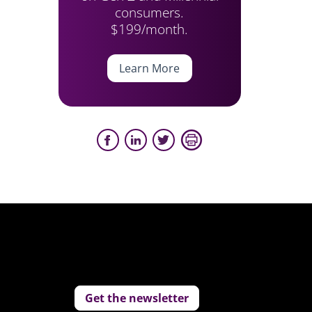
consumers.
$199/month.
Learn More
Get the newsletter