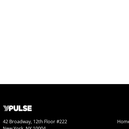
42 Broadway, 12th Floor #222
Hom
New York, NY 10004