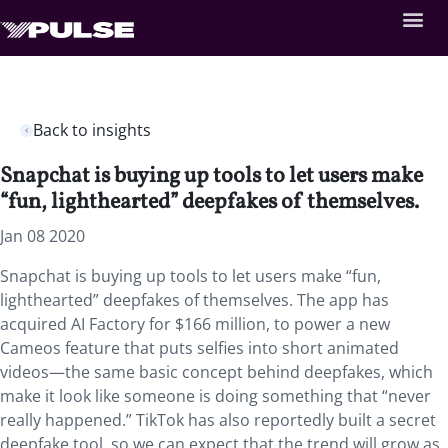
Back to insights
Snapchat is buying up tools to let users make
“fun, lighthearted” deepfakes of themselves.
Jan 08 2020
Snapchat is buying up tools to let users make “fun,
lighthearted” deepfakes of themselves. The app has
acquired AI Factory for $166 million, to power a new
Cameos feature that puts selfies into short animated
videos—the same basic concept behind deepfakes, which
make it look like someone is doing something that “never
really happened.” TikTok has also reportedly built a secret
deepfake tool, so we can expect that the trend will grow as