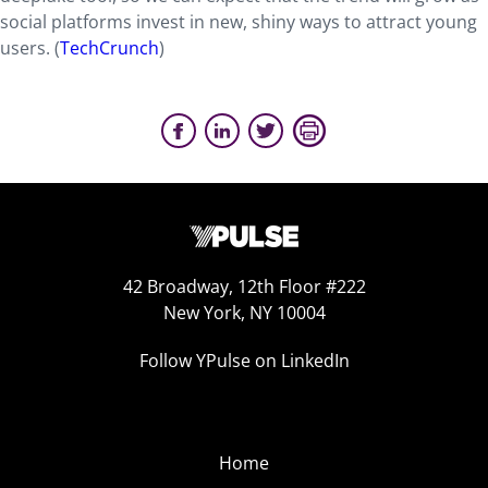
social platforms invest in new, shiny ways to attract young
users. (
TechCrunch
)
42 Broadway, 12th Floor #222
New York, NY 10004
Follow YPulse on LinkedIn
Home