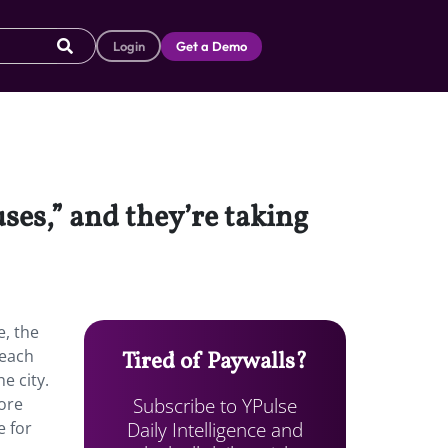
Login
Get a Demo
ses,” and they’re taking
e, the
 each
Tired of Paywalls?
e city.
Subscribe to YPulse
ore
Daily Intelligence and
e for