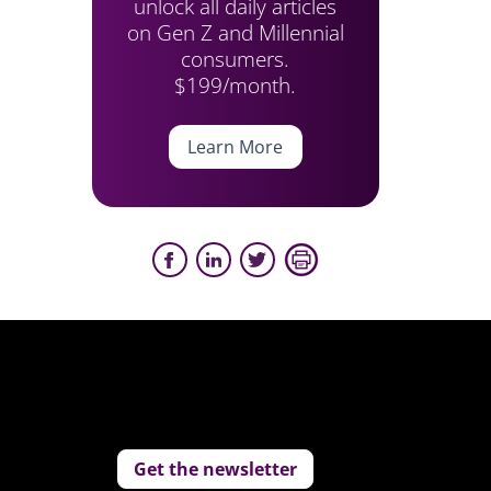
unlock all daily articles
on Gen Z and Millennial
consumers.
$199/month.
Learn More
Get the newsletter