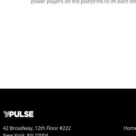
power players on the platforms to lift each ot
42 Broadway, 12th Floor #222
Hom
New York, NY 10004