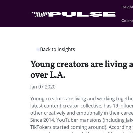
Insigh
Calen
Back to insights
Young creators are living 
over L.A.
Jan 07 2020
Young creators are living and working together
latest content creator collective, has 19 infl
other creatively and emotionally in their caree
Since 2014, YouTuber mansions (including Jak
TikTokers started coming around). According to