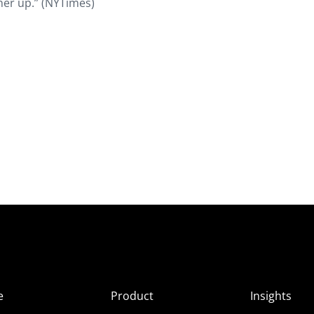
her up.” (NYTimes)
e
Product
Insights