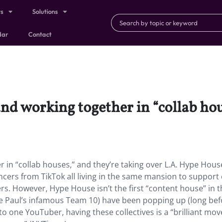
ts
Solutions
dar
Contact
and working together in “collab hou
 in “collab houses,” and they’re taking over L.A. Hype Hous
uencers from TikTok all living in the same mansion to support
rs. However, Hype House isn’t the first “content house” in th
e Paul’s infamous Team 10) have been popping up (long bef
 one YouTuber, having these collectives is a “brilliant mov