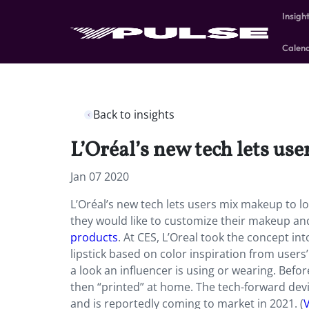
Insigh
Calen
Back to insights
L’Oréal’s new tech lets use
Jan 07 2020
L’Oréal’s new tech lets users mix makeup to loo
they would like to customize their makeup an
products
. At CES, L’Oreal took the concept in
lipstick based on color inspiration from use
a look an influencer is using or wearing. Bef
then “printed” at home. The tech-forward devi
and is reportedly coming to market in 2021. (