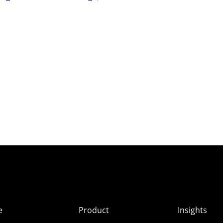
e
Product
Insights