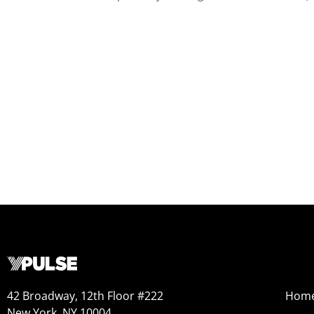
42 Broadway, 12th Floor #222
Hom
New York, NY 10004