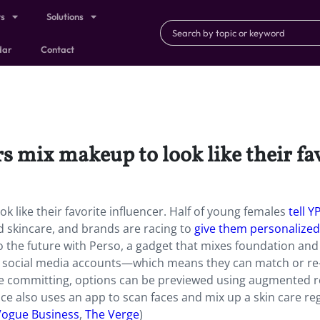
ts
Solutions
dar
Contact
rs mix makeup to look like their fa
k like their favorite influencer. Half of young females
tell Y
d skincare, and brands are racing to
give them personalized
to the future with Perso, a gadget that mixes foundation and
rs’ social media accounts—which means they can match or re
ore committing, options can be previewed using augmented re
ce also uses an app to scan faces and mix up a skin care re
Vogue Business
,
The Verge
)