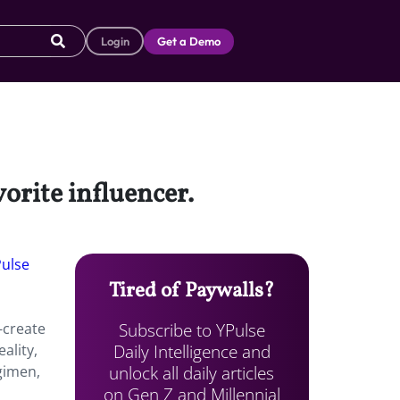
Login
Get a Demo
vorite influencer.
Pulse
Tired of Paywalls?
Subscribe to YPulse
-create
Daily Intelligence and
ality,
unlock all daily articles
gimen,
on Gen Z and Millennial