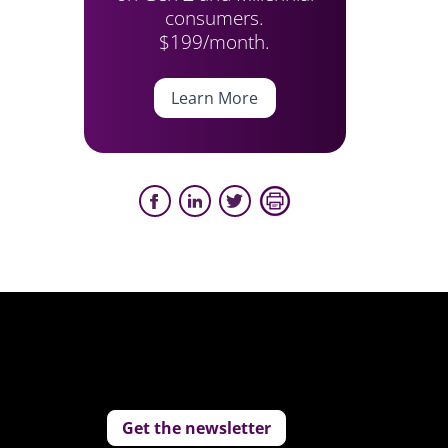
consumers.
$199/month.
Learn More
Get the newsletter