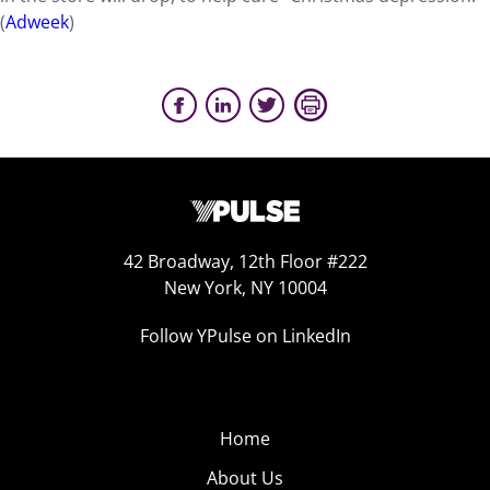
(
Adweek
)
42 Broadway, 12th Floor #222
New York, NY 10004
Follow YPulse on LinkedIn
Home
About Us