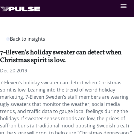
Back to insights
7-Eleven’s holiday sweater can detect when
Christmas spirit is low.
Dec 20 2019
7-Eleven’s holiday sweater can detect when Christmas
spirit is low. Leaning into the trend of weird holiday
marketing, 7-Eleven Sweden’s staff members are wearing
ugly sweaters that monitor the weather, social media
trends, and traffic data to gauge local feelings during the
holidays. If sweater senses moods are low, the prices of
saffron buns (a traditional mood-boosting Swedish treat)
in the store will drop, to help cure “Christmas depression.”