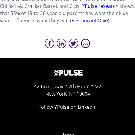
Chick-fil-A, Cracker Barrel, and Cicis.
YPulse research
shows
that 55% of 18-to-36-year-old parents say what their kids
want influences what they eat. (
Restaurant Dive
)
42 Broadway, 12th Floor #222
New York, NY 10004
Follow YPulse on LinkedIn