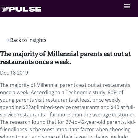
Back to insights
The majority of Millennial parents eat out at
restaurants once a week.
Dec 18 2019
The majority of Millennial parents eat out at restaurants
once a week. According to a Technomic study, 80% of
young parents visit restaurants at least once weekly,
spending $22at limited-service restaurants and $40 at full-
service restaurants—far more than the average customer.
The research found that for 27-to-42-year-old parents, kid-
friendliness is the most important factor when choosing
where to eat, and some of their favorite chains include