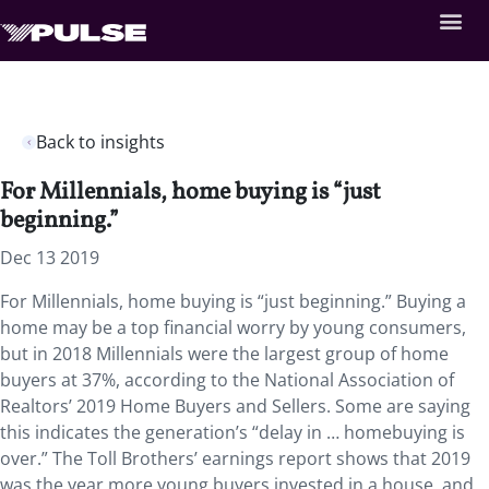
Back to insights
For Millennials, home buying is “just
beginning.”
Dec 13 2019
For Millennials, home buying is “just beginning.” Buying a
home may be a top financial worry by young consumers,
but in 2018 Millennials were the largest group of home
buyers at 37%, according to the National Association of
Realtors’ 2019 Home Buyers and Sellers. Some are saying
this indicates the generation’s “delay in … homebuying is
over.” The Toll Brothers’ earnings report shows that 2019
was the year more young buyers invested in a house, and