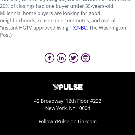
20% of closings had one buyer under 35-years-old.
Millennial home buyers are looking for good
neighborhoods, reasonable commutes, and overall
“instant HGTV-approved living.” (
CNBC
, The Washington
Post)
42 Broadway, 12th Floor #222
New York, NY 10004
Follow YPulse on LinkedIn