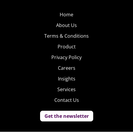
Home
About Us
Terms & Conditions
Product
Privacy Policy
Careers
Insights
Services
Contact Us
Get the newsletter