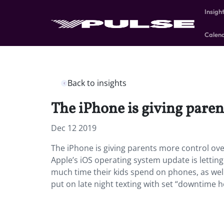
Insigh
Calen
Back to insights
The iPhone is giving paren
Dec 12 2019
The iPhone is giving parents more control ove
Apple’s iOS operating system update is letting
much time their kids spend on phones, as well
put on late night texting with set “downtime 