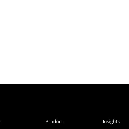
e
Product
Insights