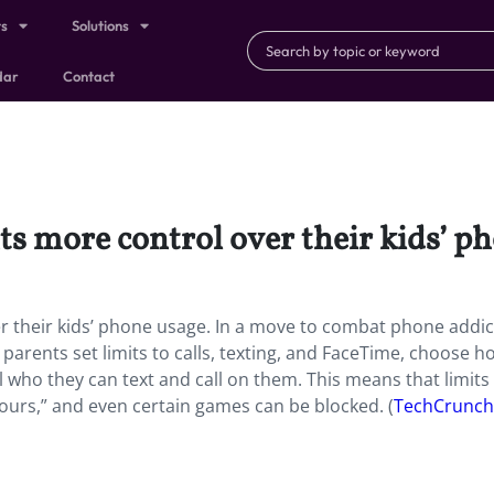
ts
Solutions
dar
Contact
ts more control over their kids’ p
r their kids’ phone usage. In a move to combat phone addic
 parents set limits to calls, texting, and FaceTime, choose h
 who they can text and call on them. This means that limits
hours,” and even certain games can be blocked. (
TechCrunch