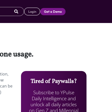
Login
Get a Demo
hone usage.
tion,
ow
Tired of Paywalls?
 can be
Subscribe to YPulse
)
Daily Intelligence and
unlock all daily articles
on Gen Z and Millennial