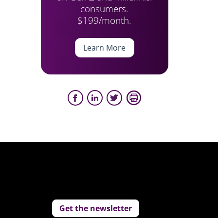
consumers.
$199/month.
Learn More
Get the newsletter