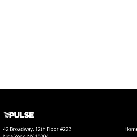
42 Broadway, 12th Floor #222
Hom
New York, NY 10004