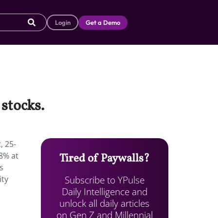
Login
Get a Demo
stocks.
, 25-
68% at
Tired of Paywalls?
s
Subscribe to YPulse
ity
Daily Intelligence and
unlock all daily articles
on Gen Z and Millennial