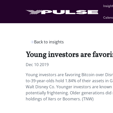
Insigh
Calen
Back to insights
Young investors are favori
Dec 10 2019
Young investors are favoring Bitcoin over Disn
to-39-year-olds hold 1.84% of their assets in 
Walt Disney Co. Younger investors are known fo
potentially frightening. Older generations did
holdings of Xers or Boomers. (TNW)