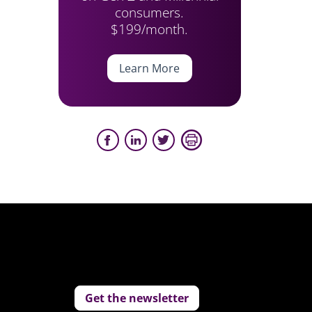
consumers.
$199/month.
Learn More
Get the newsletter