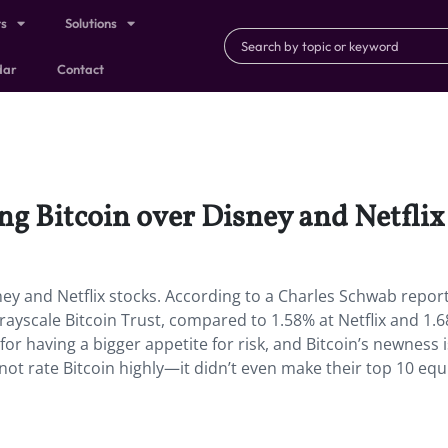
ts
Solutions
dar
Contact
ng Bitcoin over Disney and Netflix 
ey and Netflix stocks. According to a Charles Schwab report
Grayscale Bitcoin Trust, compared to 1.58% at Netflix and 1.
r having a bigger appetite for risk, and Bitcoin’s newness i
 not rate Bitcoin highly—it didn’t even make their top 10 equ