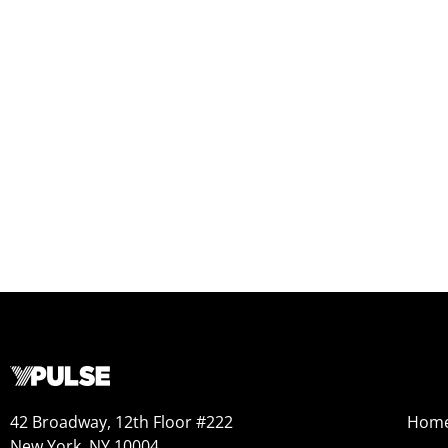
42 Broadway, 12th Floor #222
Hom
New York, NY 10004