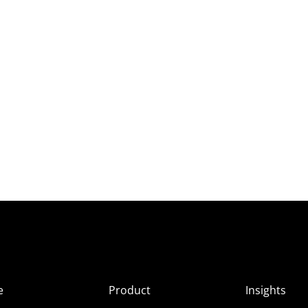
e
Product
Insights