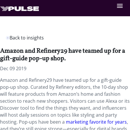
Back to insights
Amazon and Refinery29 have teamed up for a
gift-guide pop-up shop.
Dec 09 2019
Amazon and Refinery29 have teamed up for a gift-guide
pop-up shop. Curated by Refinery editors, the 10-day shop
will feature products from Amazon’s home and fashion
section to reach new shoppers. Visitors can use Alexa or its
Discover tool to find the things they want, and influencers
will host daily sessions on topics like styling and party
hosting. Pop-ups have been a
marketing favorite for years
,
and they’re still going strong—especially for digital brands