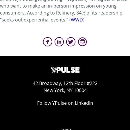
who want to make an in-person impression on young
consumers. According to Refinery, 84% of its readership
“seeks out experiential events.” (
WWD
)
42 Broadway, 12th Floor #222
New York, NY 10004
Follow YPulse on LinkedIn