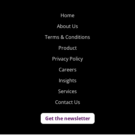
Home
About Us
Terms & Conditions
Product
Privacy Policy
Careers
Insights
Services
Contact Us
Get the newsletter