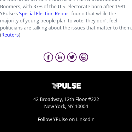
Boomers, with 37% of the U.S. electorate born after 1981.
YPulse’s
Special Election Report
found that while the
majority of young people plan to vote, they don’t feel
politicians are talking about the issues that matter to them.
(
Reuters
)
42 Broadway, 12th Floor #222
New York, NY 10004
Follow YPulse on LinkedIn