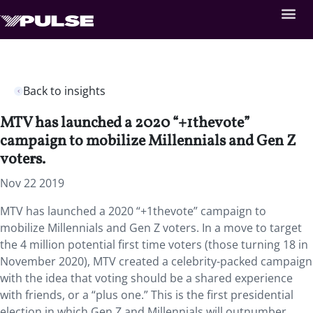
Back to insights
MTV has launched a 2020 “+1thevote”
campaign to mobilize Millennials and Gen Z
voters.
Nov 22 2019
MTV has launched a 2020 “+1thevote” campaign to
mobilize Millennials and Gen Z voters. In a move to target
the 4 million potential first time voters (those turning 18 in
November 2020), MTV created a celebrity-packed campaign
with the idea that voting should be a shared experience
with friends, or a “plus one.” This is the first presidential
election in which Gen Z and Millennials will outnumber