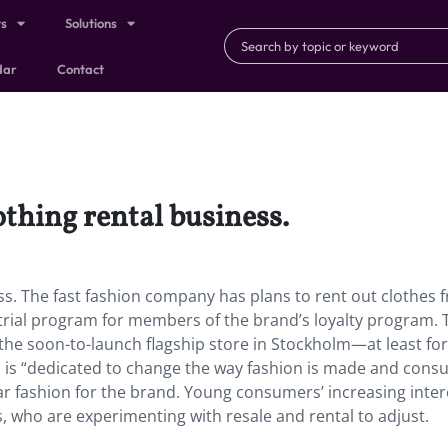
ts
Solutions
dar
Contact
othing rental business.
ss. The fast fashion company has plans to rent out clothes f
 trial program for members of the brand’s loyalty program. 
at the soon-to-launch flagship store in Stockholm—at least fo
&M is “dedicated to change the way fashion is made and con
ular fashion for the brand. Young consumers’ increasing inter
, who are experimenting with resale and rental to adjust.