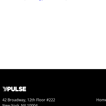
42 Broadway, 12th Floor #222
Hom
New York, NY 10004