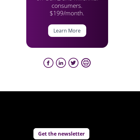
consumers.
$199/month.
Learn More
Get the newsletter