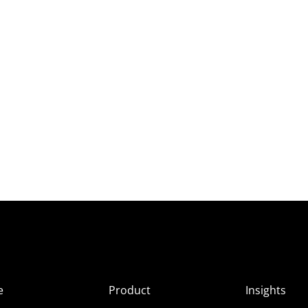
e
Product
Insights