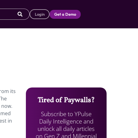
Login
Get a Demo
rom its
The
Tired of Paywalls?
r now.
Subscribe to YPulse
sumed
Daily Intelligence and
est in
unlock all daily articles
on Gen Z and Millennial