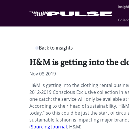
Insigh
Calen
Back to insights
H&M is getting into the cl
Nov 08 2019
H&M is getting into the clothing rental busine
2012-2019 Conscious Exclusive collection in a
one catch: the service will only be available 
According to their head of sustainability, H
today,” so this could be just the start of circ
sustainable fashion is impacting major brands
(
Sourcing Journal
, H&M)