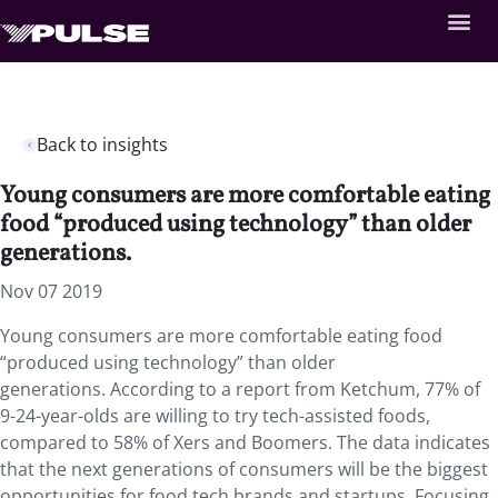
Back to insights
Young consumers are more comfortable eating
food “produced using technology” than older
generations.
Nov 07 2019
Young consumers are more comfortable eating food
“produced using technology” than older
generations. According to a report from Ketchum, 77% of
9-24-year-olds are willing to try tech-assisted foods,
compared to 58% of Xers and Boomers. The data indicates
that the next generations of consumers will be the biggest
opportunities for food tech brands and startups. Focusing