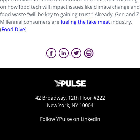
on how food tech will impact issues like climate change and
food waste “will be key to gaining trust.” Already, Gen and Z
Millennial consumers are
fueling the fake meat
industry.
(
Food Dive
)
42 Broadway, 12th Floor #222
New York, NY 10004
Follow YPulse on LinkedIn