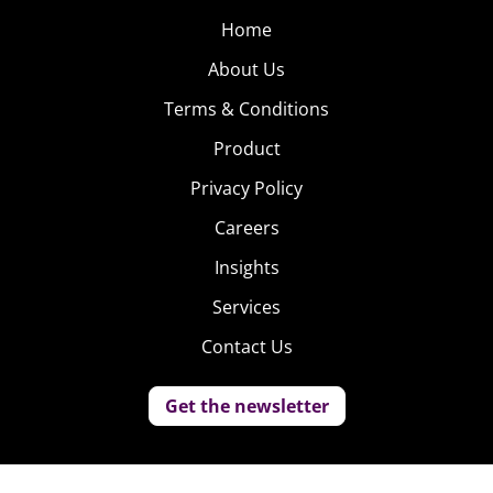
Home
About Us
Terms & Conditions
Product
Privacy Policy
Careers
Insights
Services
Contact Us
Get the newsletter