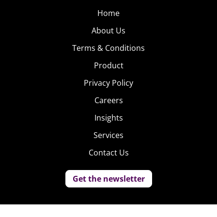
Home
About Us
Terms & Conditions
Product
Privacy Policy
Careers
Insights
Services
Contact Us
Get the newsletter