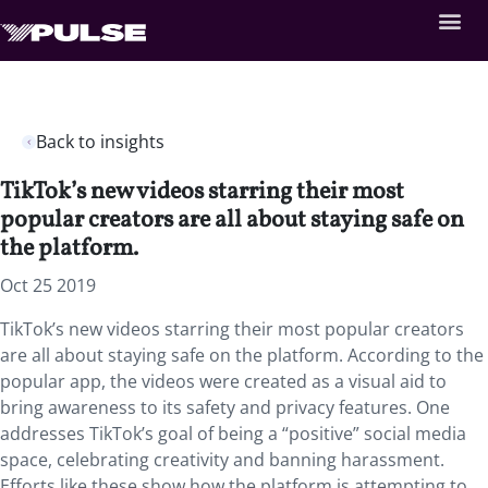
Back to insights
TikTok’s new videos starring their most
popular creators are all about staying safe on
the platform.
Oct 25 2019
TikTok’s new videos starring their most popular creators
are all about staying safe on the platform. According to the
popular app, the videos were created as a visual aid to
bring awareness to its safety and privacy features. One
addresses TikTok’s goal of being a “positive” social media
space, celebrating creativity and banning harassment.
Efforts like these show how the platform is attempting to