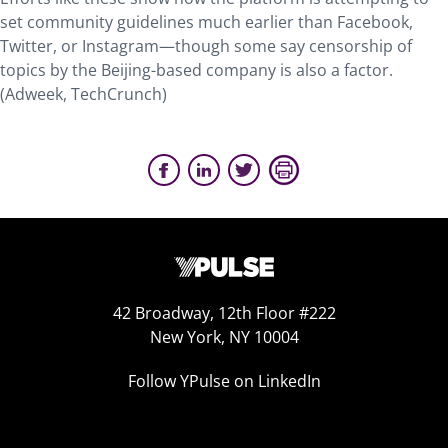
set community guidelines much earlier than Facebook,
Twitter, or Instagram—though some say censorship of
topics by the Beijing-based company is also a factor.
(Adweek, TechCrunch)
42 Broadway, 12th Floor #222
New York, NY 10004
Follow YPulse on LinkedIn