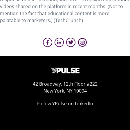
videos shared on the platform in recent months. (Not to
mention the fact that educational content is more
palatable to marketers.) (TechCrunch)
42 Broadway, 12th Floor #222
New York, NY 10004
Follow YPulse on LinkedIn