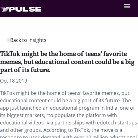
Back to insights
TikTok might be the home of teens’ favorite
memes, but educational content could be a big
part of its future.
Oct 18 2019
TikTok might be the home of teens’ favorite memes, but
educational content could be a big part of its future. The
app just launched an educational program in India, one of
its biggest markets, “to populate the platform with
educational videos” via partnerships with edutech startups
and other groups. According to TikTok, the move is a
response to user demand, with over 10 million educational