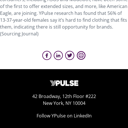
of the first to offer extended sizes, and more, like American
Eagle, are joining. YPulse research has found that 56% of
13-37-year-old females say it’s hard to find clothing that fits
them, indicating there is still opportunity for brands.
(Sourcing Journal)
42 Broadway, 12th Floor #222
New York, NY 10004
Follow YPulse on LinkedIn