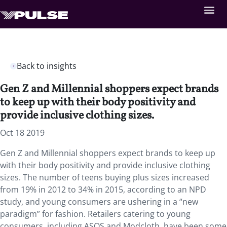
Back to insights
Gen Z and Millennial shoppers expect brands
to keep up with their body positivity and
provide inclusive clothing sizes.
Oct 18 2019
Gen Z and Millennial shoppers expect brands to keep up
with their body positivity and provide inclusive clothing
sizes. The number of teens buying plus sizes increased
from 19% in 2012 to 34% in 2015, according to an NPD
study, and young consumers are ushering in a “new
paradigm” for fashion. Retailers catering to young
consumers, including ASOS and Modcloth, have been some