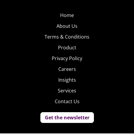
Home
About Us
Terms & Conditions
Product
Privacy Policy
Careers
Insights
Services
Contact Us
Get the newsletter