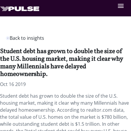
Back to insights
Student debt has grown to double the size of
the U.S. housing market, making it clear why
many Millennials have delayed
homeownership.
Oct 16 2019
Student debt has grown to double the size of the U.S.
housing market, making it clear why many Millennials have
delayed homeownership. According to realtor.com data,
the total value of U.S. homes on the market is $780 billion,
while outstanding student debt is $1.5 trillion. In other