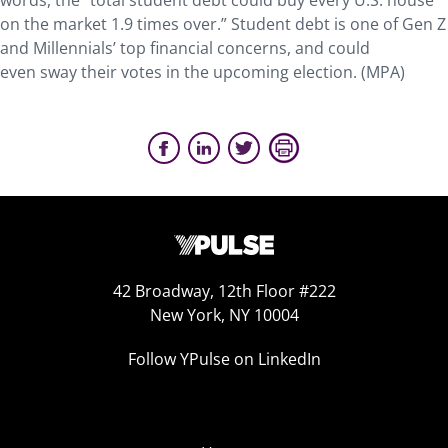
words, the “total student debt could buy every U.S. house
on the market 1.9 times over.” Student debt is one of Gen Z
and Millennials’ top financial concerns, and could
even sway their votes in the upcoming election. (MPA)
42 Broadway, 12th Floor #222
New York, NY 10004
Follow YPulse on LinkedIn