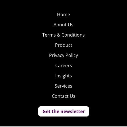
Home
About Us
Terms & Conditions
Product
Privacy Policy
Careers
Insights
Services
Contact Us
Get the newsletter