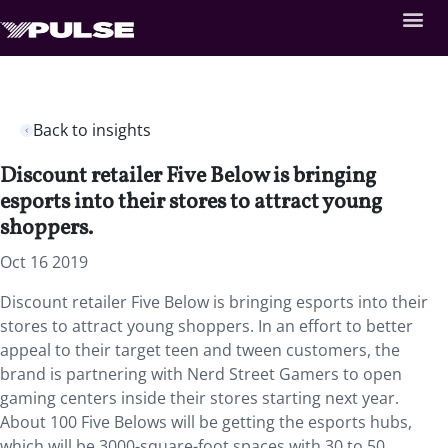
Back to insights
Discount retailer Five Below is bringing
esports into their stores to attract young
shoppers.
Oct 16 2019
Discount retailer Five Below is bringing esports into their
stores to attract young shoppers. In an effort to better
appeal to their target teen and tween customers, the
brand is partnering with Nerd Street Gamers to open
gaming centers inside their stores starting next year.
About 100 Five Belows will be getting the esports hubs,
which will be 3000-square-foot spaces with 30 to 50