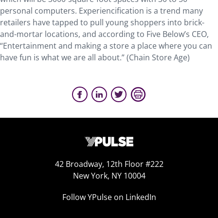
personal computers. Experiencification is a trend many
retailers have tapped to pull young shoppers into brick-
and-mortar locations, and according to Five Below’s CEO,
“Entertainment and making a store a place where you can
have fun is what we are all about.” (Chain Store Age)
42 Broadway, 12th Floor #222
New York, NY 10004
Follow YPulse on LinkedIn