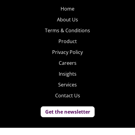
Home
About Us
Terms & Conditions
Product
Privacy Policy
Careers
Insights
Services
Contact Us
Get the newsletter