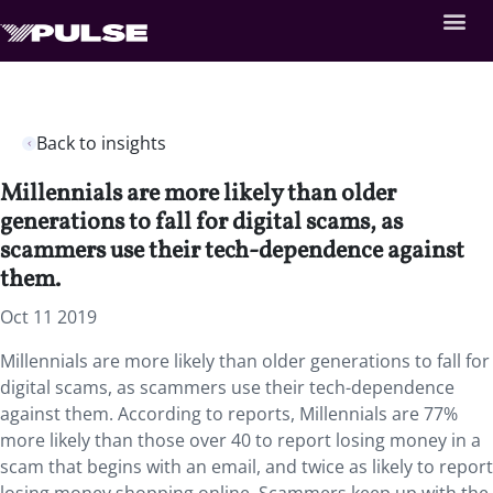
Back to insights
Millennials are more likely than older
generations to fall for digital scams, as
scammers use their tech-dependence against
them.
Oct 11 2019
Millennials are more likely than older generations to fall for
digital scams, as scammers use their tech-dependence
against them. According to reports, Millennials are 77%
more likely than those over 40 to report losing money in a
scam that begins with an email, and twice as likely to report