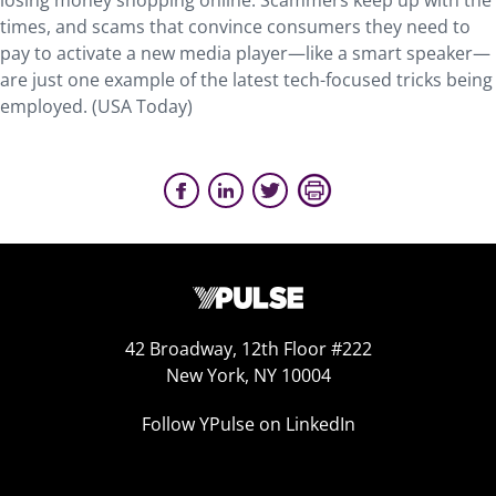
losing money shopping online. Scammers keep up with the
times, and scams that convince consumers they need to
pay to activate a new media player—like a smart speaker—
are just one example of the latest tech-focused tricks being
employed. (USA Today)
42 Broadway, 12th Floor #222
New York, NY 10004
Follow YPulse on LinkedIn