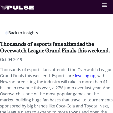
Back to insights
Thousands of esports fans attended the
Overwatch League Grand Finals this weekend.
Oct 04 2019
Thousands of esports fans attended the Overwatch League
Grand Finals this weekend. Esports are
leveling up
, with
Newzoo predicting the industry will rake in more than $1
billion in revenue this year, a 27% jump over last year. And
Overwatch is one of the most popular games on the
market, building huge fan bases that travel to tournaments
sponsored by big brands like Coca-Cola and Toyota. Next,
the league plans to expand to more towns and open the