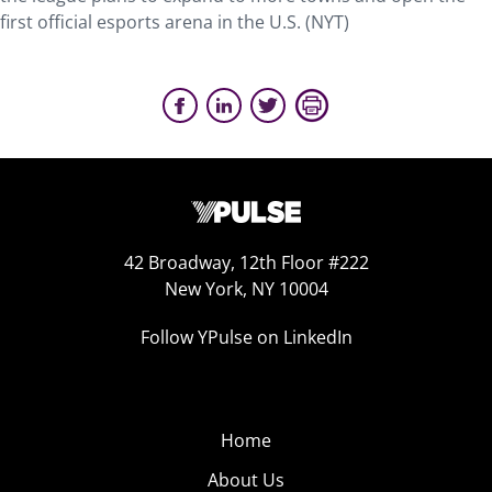
first official esports arena in the U.S. (NYT)
42 Broadway, 12th Floor #222
New York, NY 10004
Follow YPulse on LinkedIn
Home
About Us