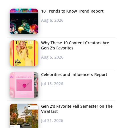
10 Trends to Know Trend Report
Aug 6, 2026
Why These 10 Content Creators Are
Gen Z’s Favorites
Aug 5, 2026
Celebrities and Influencers Report
Jul 15, 2026
Gen Z’s Favorite Fall Semester on The
Viral List
Jul 31, 2026