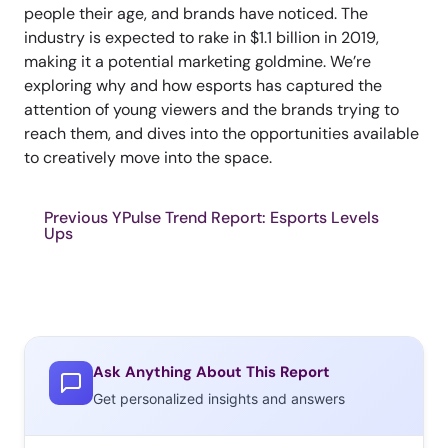
people their age, and brands have noticed. The
industry is expected to rake in $1.1 billion in 2019,
making it a potential marketing goldmine. We’re
exploring why and how esports has captured the
attention of young viewers and the brands trying to
reach them, and dives into the opportunities available
to creatively move into the space.
Previous YPulse Trend Report: Esports Levels
Ups
Ask Anything About This Report
Get personalized insights and answers