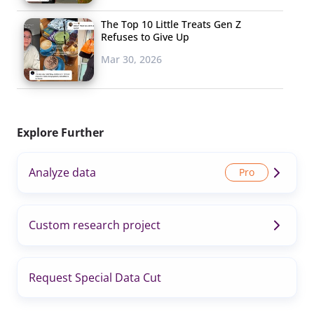
The Top 10 Little Treats Gen Z
Refuses to Give Up
Mar 30, 2026
Explore Further
Analyze data
Custom research project
Request Special Data Cut