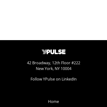
42 Broadway, 12th Floor #222
New York, NY 10004
Follow YPulse on LinkedIn
Home