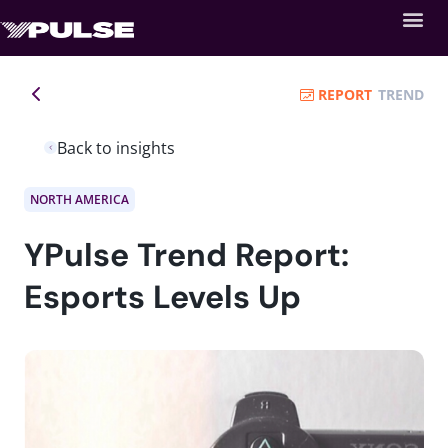
REPORT
TREND
Back to insights
NORTH AMERICA
YPulse Trend Report:
Esports Levels Up