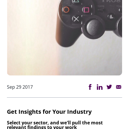
Sep 29 2017
Get Insights for Your Industry
Select your sector, and we'll pull the most
relevant findings to your work