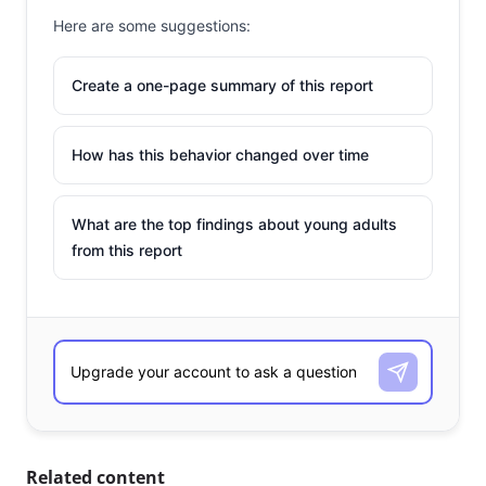
Here are some suggestions:
Create a one-page summary of this report
How has this behavior changed over time
What are the top findings about young adults
from this report
Related content