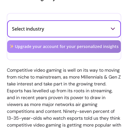
Upgrade your account for your personalized insights
Competitive video gaming is well on its way to moving
from niche to mainstream, as more Millennials & Gen Z
take interest and take part in the growing trend.
Esports has levelled up from its roots in streaming,
and in recent years proven its power to draw in
viewers as more major networks air gaming
competitions and content. Ninety-seven percent of
13-35-year-olds who watch esports told us they think
competitive video gaming is getting more popular with