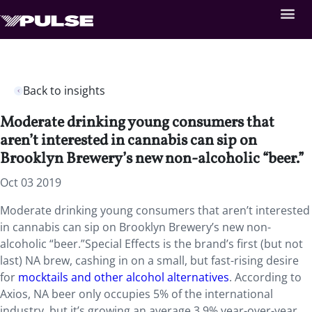
Back to insights
Moderate drinking young consumers that
aren’t interested in cannabis can sip on
Brooklyn Brewery’s new non-alcoholic “beer.”
Oct 03 2019
Moderate drinking young consumers that aren’t interested
in cannabis can sip on Brooklyn Brewery’s new non-
alcoholic “beer.”Special Effects is the brand’s first (but not
last) NA brew, cashing in on a small, but fast-rising desire
for
mocktails and other alcohol alternatives
. According to
Axios, NA beer only occupies 5% of the international
industry, but it’s growing an average 3.9% year-over-year.