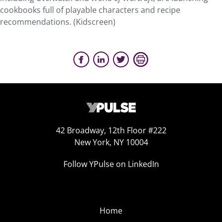
cookbooks full of playable characters and recipe
recommendations. (Kidscreen)
42 Broadway, 12th Floor #222
New York, NY 10004
Follow YPulse on LinkedIn
Home