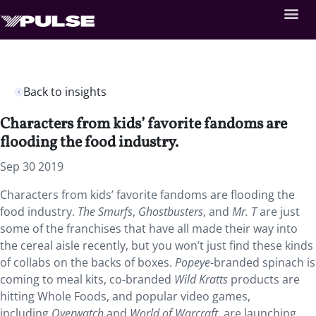
Back to insights
Characters from kids’ favorite fandoms are
flooding the food industry.
Sep 30 2019
Characters from kids’ favorite fandoms are flooding the
food industry.
The Smurfs
,
Ghostbusters
, and
Mr. T
are just
some of the franchises that have all made their way into
the cereal aisle recently, but you won’t just find these kinds
of collabs on the backs of boxes.
Popeye
-branded spinach is
coming to meal kits, co-branded
Wild Kratts
products are
hitting Whole Foods, and popular video games,
including
Overwatch
and
World of Warcraft
, are launching