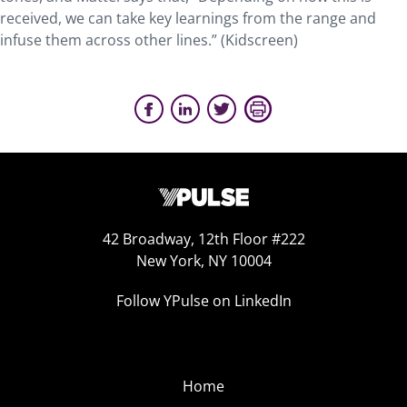
received, we can take key learnings from the range and
infuse them across other lines.” (Kidscreen)
42 Broadway, 12th Floor #222
New York, NY 10004
Follow YPulse on LinkedIn
Home