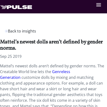
Back to insights
Mattel’s newest dolls aren’t defined by gender
norms.
Sep 25 2019
Mattel’s newest dolls aren’t defined by gender norms. The
Creatable World line lets the
Genreless
Generation
customize dolls by mixing and matching
clothing and appearance options. For example, a doll can
have short hair and wear a skirt or long hair and wear
pants, flipping the traditional gender aesthetics that toys
often reinforce. The six doll kits come in a variety of skin
tones, and Mattel says that, “Depending on how this is