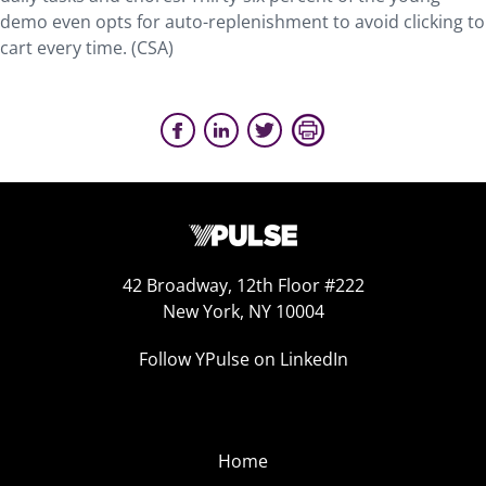
demo even opts for auto-replenishment to avoid clicking to
cart every time. (CSA)
42 Broadway, 12th Floor #222
New York, NY 10004
Follow YPulse on LinkedIn
Home