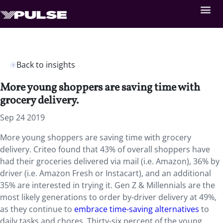
Back to insights
More young shoppers are saving time with
grocery delivery.
Sep 24 2019
More young shoppers are saving time with grocery
delivery. Criteo found that 43% of overall shoppers have
had their groceries delivered via mail (i.e. Amazon), 36% by
driver (i.e. Amazon Fresh or Instacart), and an additional
35% are interested in trying it. Gen Z & Millennials are the
most likely generations to order by-driver delivery at 49%,
as they continue to
embrace time-saving alternatives
to
daily tasks and chores. Thirty-six percent of the young