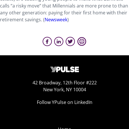
calls “a risky move” that Millennials are more prone to than
any other generation: paying for their first home with their
retirement savings. (
Newsweek
)
42 Broadway, 12th Floor #222
New York, NY 10004
Follow YPulse on LinkedIn