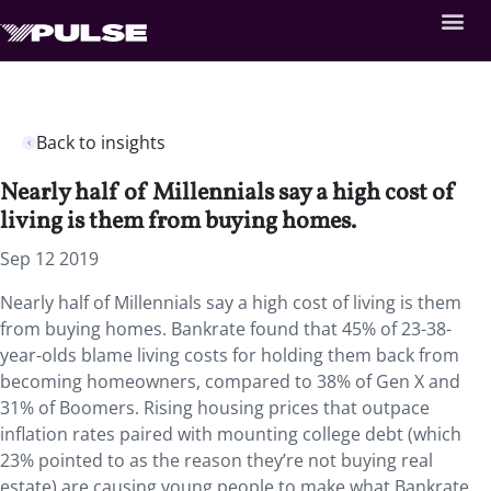
Back to insights
Nearly half of Millennials say a high cost of
living is them from buying homes.
Sep 12 2019
Nearly half of Millennials say a high cost of living is them
from buying homes. Bankrate found that 45% of 23-38-
year-olds blame living costs for holding them back from
becoming homeowners, compared to 38% of Gen X and
31% of Boomers. Rising housing prices that outpace
inflation rates paired with mounting college debt (which
23% pointed to as the reason they’re not buying real
estate) are causing young people to make what Bankrate