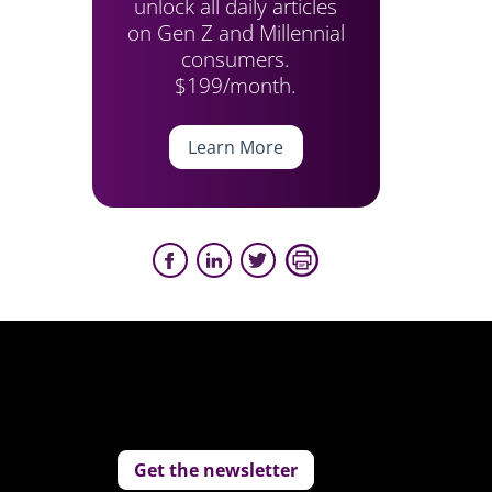
unlock all daily articles
on Gen Z and Millennial
consumers.
$199/month.
Learn More
Get the newsletter