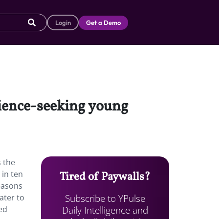
Login
Get a Demo
rience-seeking young
 the
 in ten
Tired of Paywalls?
easons
Subscribe to YPulse
ater to
Daily Intelligence and
ed