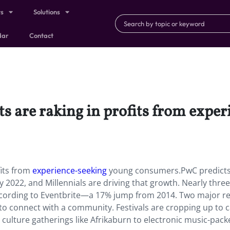
ts
Solutions
dar
Contact
ts are raking in profits from expe
fits from
experience-seeking
young consumers.PwC predicts
by 2022, and Millennials are driving that growth. Nearly three
, according to Eventbrite—a 17% jump from 2014. Two major r
d to connect with a community. Festivals are cropping up to c
culture gatherings like Afrikaburn to electronic music-pack