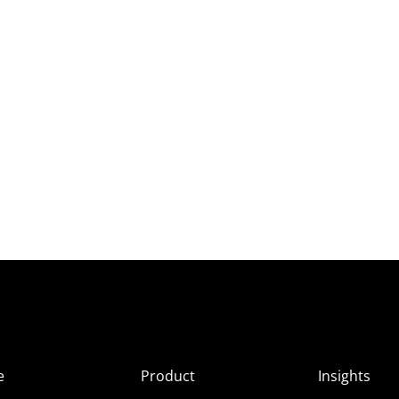
e
Product
Insights