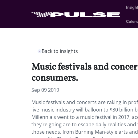
Insigh
Calen
Back to insights
Music festivals and concer
consumers.
Sep 09 2019
Music festivals and concerts are raking in pro
live music industry will balloon to $30 billion 
Millennials went to a music festival in 2017
they’re going are to escape daily realities an
those needs, from Burning Man-style arts and 