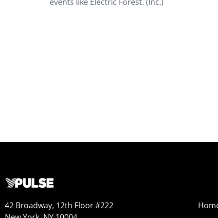
events like Electric Forest. (Inc.)
42 Broadway, 12th Floor #222
Hom
New York, NY 10004