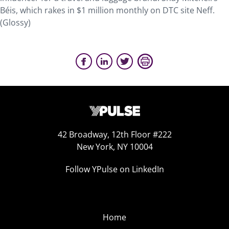
Béis, which rakes in $1 million monthly on DTC site Neff.
(Glossy)
42 Broadway, 12th Floor #222
New York, NY 10004
Follow YPulse on LinkedIn
Home