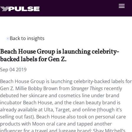
Back to insights
Beach House Group is launching celebrity-
backed labels for Gen Z.
Sep 04 2019
Beach House Group is launching celebrity-backed labels for
Gen Z. Millie Bobby Brown from
Stranger Things
recently
debuted her skincare and cosmetics line under brand
incubator Beach House, and the clean beauty brand is
already available at Ulta, Target, and online (though it’s
selling out fast). Beach House also took on personal care
products with Moon oral care and tapped another
influencer for a travel and luggage brand: Shay Mitchell’s