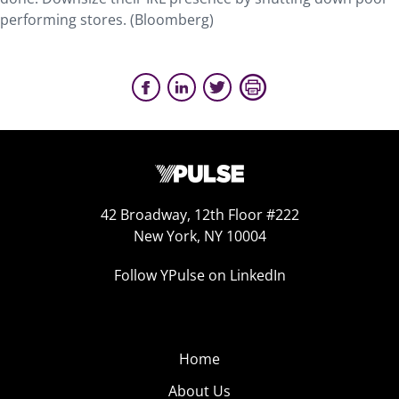
performing stores. (Bloomberg)
42 Broadway, 12th Floor #222
New York, NY 10004
Follow YPulse on LinkedIn
Home
About Us