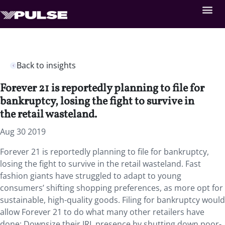
Back to insights
Forever 21 is reportedly planning to file for
bankruptcy, losing the fight to survive in
the retail wasteland.
Aug 30 2019
Forever 21 is reportedly planning to file for bankruptcy,
losing the fight to survive in the retail wasteland. Fast
fashion giants have struggled to adapt to young
consumers’ shifting shopping preferences, as more opt for
sustainable, high-quality goods. Filing for bankruptcy would
allow Forever 21 to do what many other retailers have
done: Downsize their IRL presence by shutting down poor-