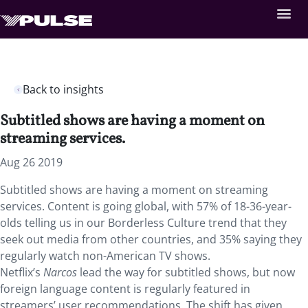
Back to insights
Subtitled shows are having a moment on
streaming services.
Aug 26 2019
Subtitled shows are having a moment on streaming
services. Content is going global, with 57% of 18-36-year-
olds telling us in our Borderless Culture trend that they
seek out media from other countries, and 35% saying they
regularly watch non-American TV shows.
Netflix’s
Narcos
lead the way for subtitled shows, but now
foreign language content is regularly featured in
streamers’ user recommendations. The shift has given