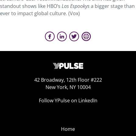
standout shows like HBO’s
Los Espookys
a bigger stage than
ever to impact global culture. (Vox)
42 Broadway, 12th Floor #222
New York, NY 10004
Follow YPulse on LinkedIn
Home