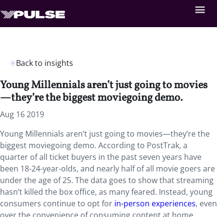
Back to insights
Young Millennials aren’t just going to movies
—they’re the biggest moviegoing demo.
Aug 16 2019
Young Millennials aren’t just going to movies—they’re the
biggest moviegoing demo. According to PostTrak, a
quarter of all ticket buyers in the past seven years have
been 18-24-year-olds, and nearly half of all movie goers are
under the age of 25. The data goes to show that streaming
hasn’t killed the box office, as many feared. Instead, young
consumers continue to opt for
in-person experiences
, even
over the convenience of consuming content at home.