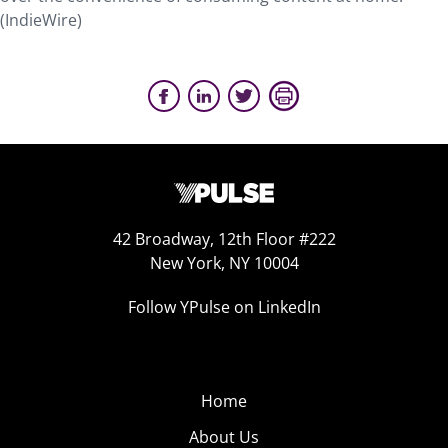
(IndieWire)
42 Broadway, 12th Floor #222
New York, NY 10004
Follow YPulse on LinkedIn
Home
About Us