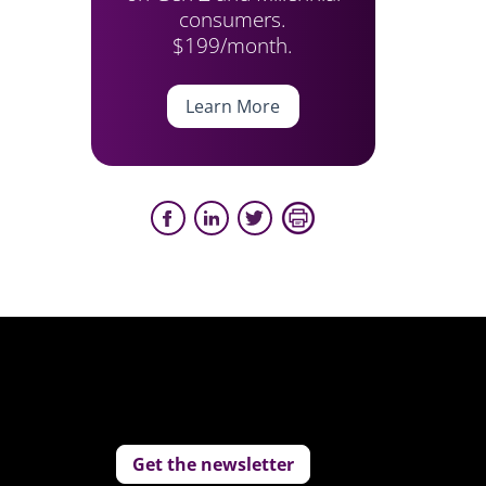
consumers.
$199/month.
Learn More
Get the newsletter