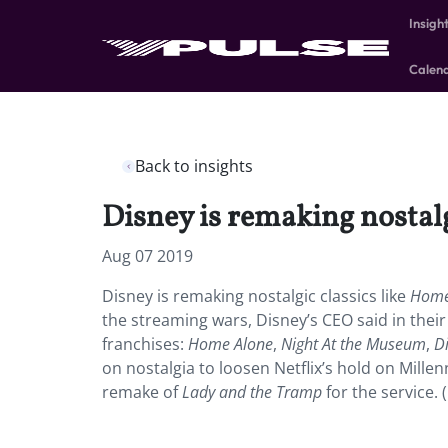
Insigh
Calen
Back to insights
Disney is remaking nostalg
Aug 07 2019
Disney is remaking nostalgic classics like
Home
the streaming wars, Disney’s CEO said in their
franchises:
Home Alone
,
Night At the Museum
,
D
on nostalgia to loosen Netflix’s hold on Millen
remake of
Lady and the Tramp
for the service. 