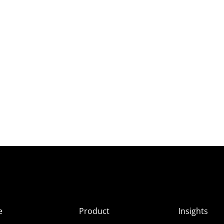
e
Product
Insights