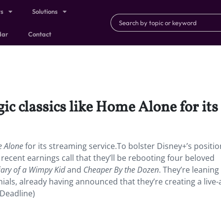
ts
Solutions
dar
Contact
ic classics like Home Alone for its
 Alone
for its streaming service.To bolster Disney+’s positio
 recent earnings call that they’ll be rebooting four beloved
iary of a Wimpy Kid
and
Cheaper By the Dozen
. They’re leaning
nials, already having announced that they’re creating a live-
(Deadline)