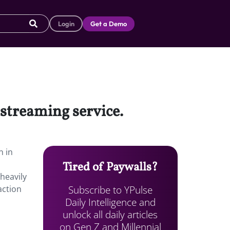
Login
Get a Demo
 streaming service.
n in
Tired of Paywalls?
 heavily
Subscribe to YPulse
action
Daily Intelligence and
unlock all daily articles
on Gen Z and Millennial