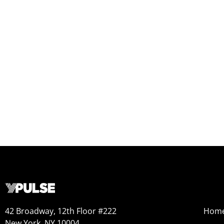
42 Broadway, 12th Floor #222
Hom
New York, NY 10004