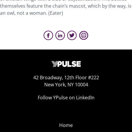
themselves feature the chain’s mascot, which by the way, is
an owl, not a woman. (Eater)
42 Broadway, 12th Floor #222
New York, NY 10004
Follow YPulse on LinkedIn
Home