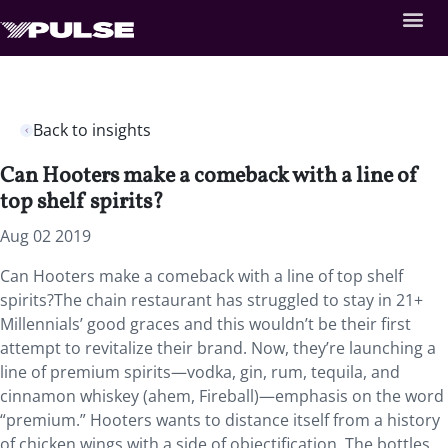
Back to insights
Can Hooters make a comeback with a line of
top shelf spirits?
Aug 02 2019
Can Hooters make a comeback with a line of top shelf
spirits?The chain restaurant has struggled to stay in 21+
Millennials’ good graces and this wouldn’t be their first
attempt to revitalize their brand. Now, they’re launching a
line of premium spirits—vodka, gin, rum, tequila, and
cinnamon whiskey (ahem, Fireball)—emphasis on the word
“premium.” Hooters wants to distance itself from a history
of chicken wings with a side of objectification. The bottles