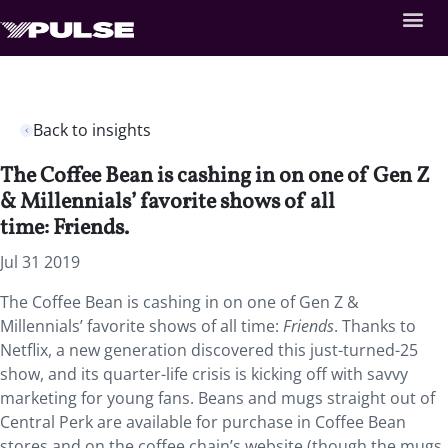
Back to insights
The Coffee Bean is cashing in on one of Gen Z
& Millennials’ favorite shows of all
time: Friends.
Jul 31 2019
The Coffee Bean is cashing in on one of Gen Z &
Millennials’ favorite shows of all time:
Friends
. Thanks to
Netflix, a new generation discovered this just-turned-25
show, and its quarter-life crisis is kicking off with savvy
marketing for young fans. Beans and mugs straight out of
Central Perk are available for purchase in Coffee Bean
stores and on the coffee chain’s website (though the mugs