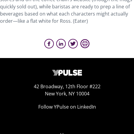
quickly sold out), while baristas are ready to prep a line of
beverages based on what each characters might actually
order—like a flat white for Ross. (Eater)
42 Broadway, 12th Floor #222
New York, NY 10004
Follow YPulse on LinkedIn