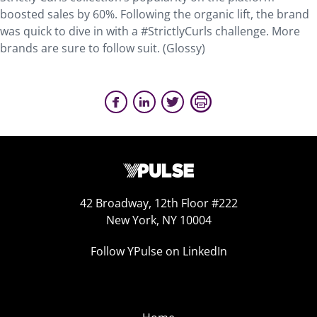
boosted sales by 60%. Following the organic lift, the brand
was quick to dive in with a #StrictlyCurls challenge. More
brands are sure to follow suit. (Glossy)
42 Broadway, 12th Floor #222
New York, NY 10004
Follow YPulse on LinkedIn