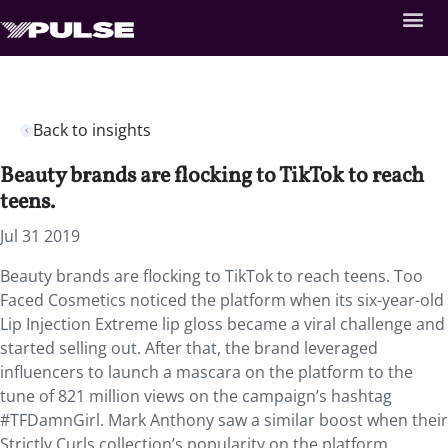
Back to insights
Beauty brands are flocking to TikTok to reach
teens.
Jul 31 2019
Beauty brands are flocking to TikTok to reach teens. Too
Faced Cosmetics noticed the platform when its six-year-old
Lip Injection Extreme lip gloss became a viral challenge and
started selling out. After that, the brand leveraged
influencers to launch a mascara on the platform to the
tune of 821 million views on the campaign’s hashtag
#TFDamnGirl. Mark Anthony saw a similar boost when their
Strictly Curls collection’s popularity on the platform