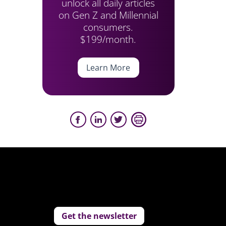
unlock all daily articles
on Gen Z and Millennial
consumers.
$199/month.
Learn More
Get the newsletter