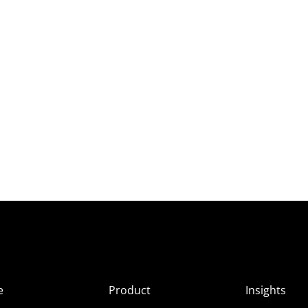
e
Product
Insights