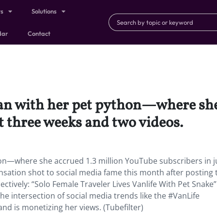
ts
Solutions
dar
Contact
 van with her pet python—where she
t three weeks and two videos.
ython—where she accrued 1.3 million YouTube subscribers in j
nsation shot to social media fame this month after posting
pectively: “Solo Female Traveler Lives Vanlife With Pet Snake
 the intersection of social media trends like the #VanLife
nd is monetizing her views. (Tubefilter)