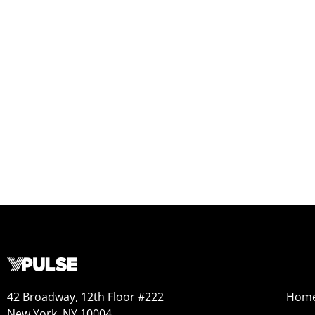
42 Broadway, 12th Floor #222
Hom
New York, NY 10004