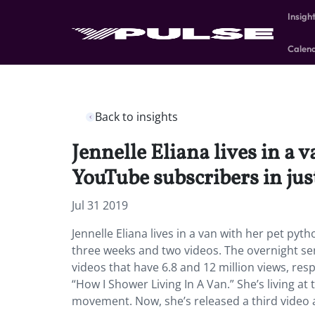
Insigh
Calen
Back to insights
Jennelle Eliana lives in a
YouTube subscribers in jus
Jul 31 2019
Jennelle Eliana lives in a van with her pet p
three weeks and two videos. The overnight se
videos that have 6.8 and 12 million views, res
“How I Shower Living In A Van.” She’s living at
movement. Now, she’s released a third video a