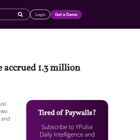
Login
Get a Demo
 accrued 1.3 million
ust
 two
Tired of Paywalls?
” and
Subscribe to YPulse
Daily Intelligence and