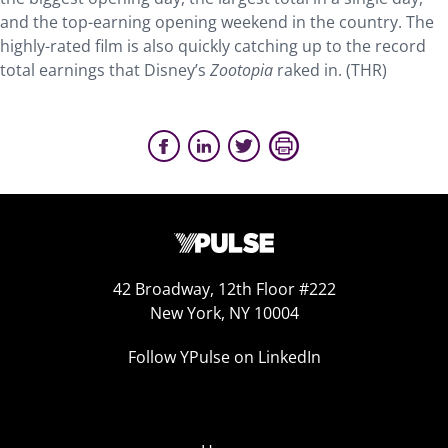
and the top-earning opening weekend in the country. The
highly-rated film is also quickly catching up to the record
total earnings that Disney’s
Zootopia
raked in. (THR)
42 Broadway, 12th Floor #222
New York, NY 10004
Follow YPulse on LinkedIn