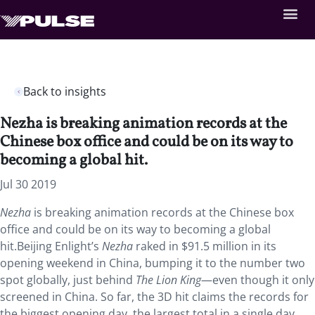
Back to insights
Nezha is breaking animation records at the
Chinese box office and could be on its way to
becoming a global hit.
Jul 30 2019
Nezha
is breaking animation records at the Chinese box
office and could be on its way to becoming a global
hit.Beijing Enlight’s
Nezha
raked in $91.5 million in its
opening weekend in China, bumping it to the number two
spot globally, just behind
The Lion King
—even though it only
screened in China. So far, the 3D hit claims the records for
the biggest opening day, the largest total in a single day,