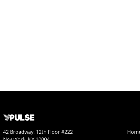
42 Broadway, 12th Floor #222
Hom
New York, NY 10004