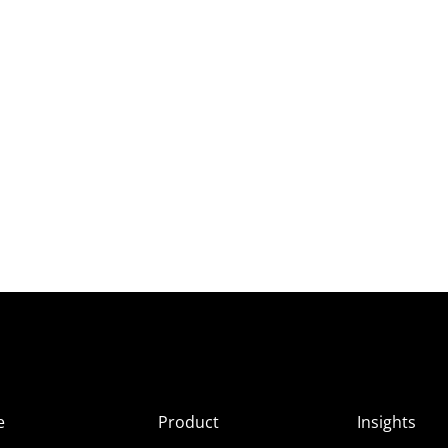
e
Product
Insights