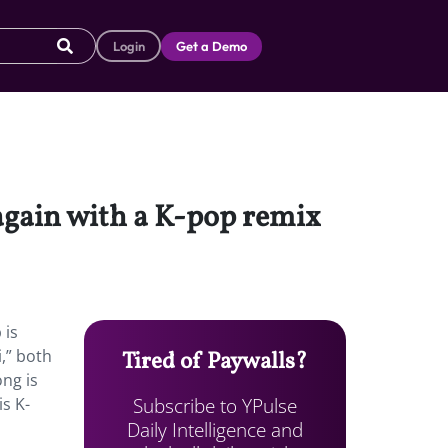
Login
Get a Demo
again with a K-pop remix
 is
,” both
Tired of Paywalls?
ong is
Subscribe to YPulse
is K-
Daily Intelligence and