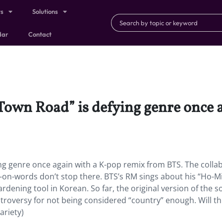
ts
Solutions
dar
Contact
own Road” is defying genre once 
g genre once again with a K-pop remix from BTS. The collab
-on-words don’t stop there. BTS’s RM sings about his “Ho-Mi
rdening tool in Korean. So far, the original version of the s
troversy for not being considered “country” enough. Will th
ariety)