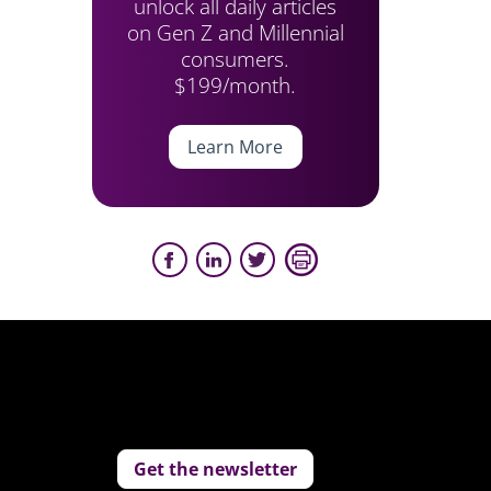
unlock all daily articles
on Gen Z and Millennial
consumers.
$199/month.
Learn More
Get the newsletter