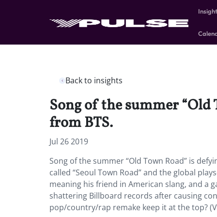
Insigh
Calen
Back to insights
Song of the summer “Old T
from BTS.
Jul 26 2019
Song of the summer “Old Town Road” is defyin
called “Seoul Town Road” and the global plays
meaning his friend in American slang, and a ga
shattering Billboard records after causing con
pop/country/rap remake keep it at the top? (V