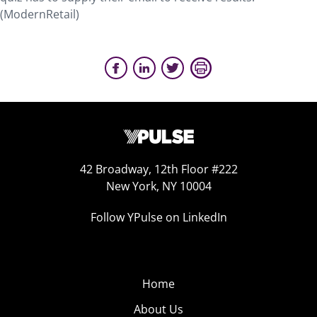
(ModernRetail)
42 Broadway, 12th Floor #222
New York, NY 10004
Follow YPulse on LinkedIn
Home
About Us