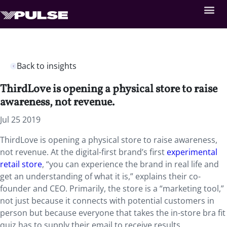
Back to insights
ThirdLove is opening a physical store to raise
awareness, not revenue.
Jul 25 2019
ThirdLove is opening a physical store to raise awareness,
not revenue. At the digital-first brand’s first
experimental
retail store
, “you can experience the brand in real life and
get an understanding of what it is,” explains their co-
founder and CEO. Primarily, the store is a “marketing tool,”
not just because it connects with potential customers in
person but because everyone that takes the in-store bra fit
quiz has to supply their email to receive results.