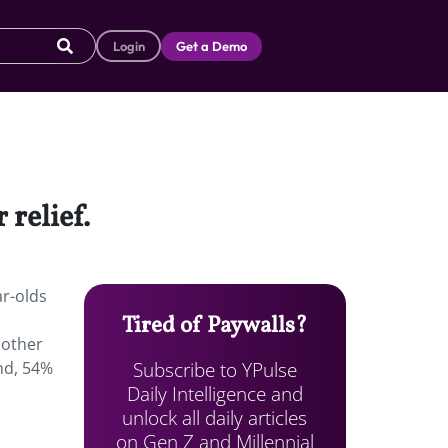
Login
Get a Demo
 relief.
ar-olds
Tired of Paywalls?
 other
Subscribe to YPulse
nd, 54%
Daily Intelligence and
unlock all daily articles
on Gen Z and Millennial