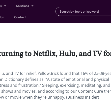
ts
Solutions
dar
Contact
urning to Netflix, Hulu, and TV for
ulu, and TV for relief. YellowBrick found that 16% of 23-38-ye
 Dictionary defines as, “A state of emotional and physical
ress and frustration.” Sleeping, exercising, meditating, and
ite shows and movies, and according to our Content Cure tre
how or movie when they’re unhappy. (Business Insider)