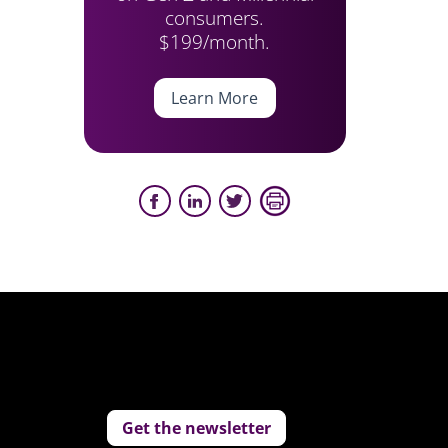
consumers.
$199/month.
Learn More
Get the newsletter