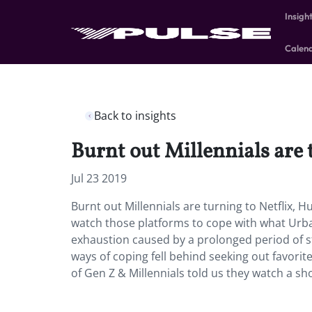
Insigh
Calen
Back to insights
Burnt out Millennials are t
Jul 23 2019
Burnt out Millennials are turning to Netflix, H
watch those platforms to cope with what Urban
exhaustion caused by a prolonged period of st
ways of coping fell behind seeking out favor
of Gen Z & Millennials told us they watch a s