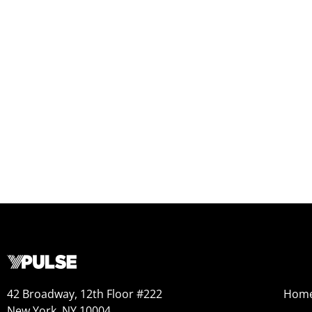
42 Broadway, 12th Floor #222
Hom
New York, NY 10004