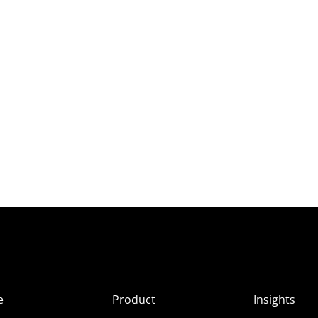
e
Product
Insights